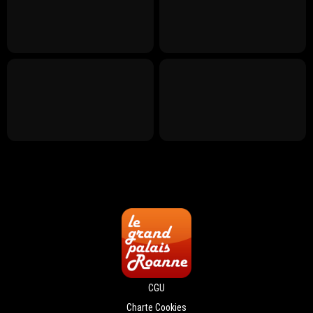
CGU
Charte Cookies